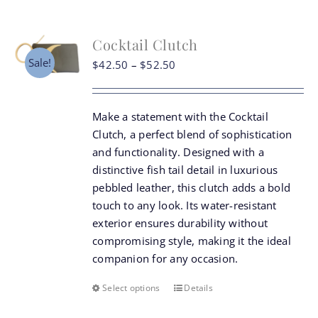
Cocktail Clutch
Sale!
Price
$
42.50
–
$
52.50
range:
$42.50
Make a statement with the Cocktail
through
Clutch, a perfect blend of sophistication
$52.50
and functionality. Designed with a
distinctive fish tail detail in luxurious
pebbled leather, this clutch adds a bold
touch to any look. Its water-resistant
exterior ensures durability without
compromising style, making it the ideal
companion for any occasion.
Select options
Details
This
product