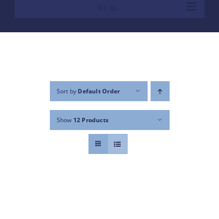
Go to...
Sort by
Default Order
Show
12 Products