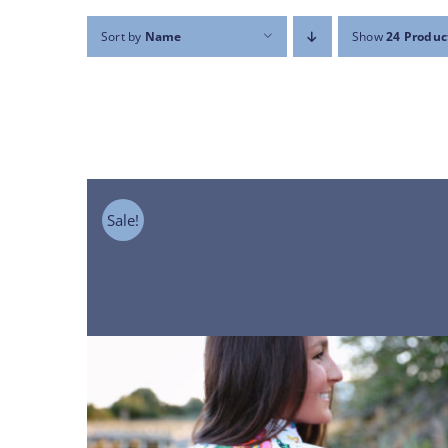
Sort by
Name
Show
24 Produc
Sale!