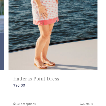
Hatteras Point Dress
$
90.00
Select options
Details
This