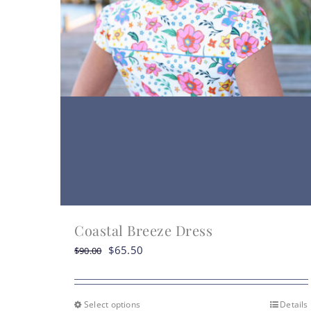
Coastal Breeze Dress
Original
Current
$
65.50
$
90.00
price
price
was:
is:
$90.00.
$65.50.
Select options
Details
This