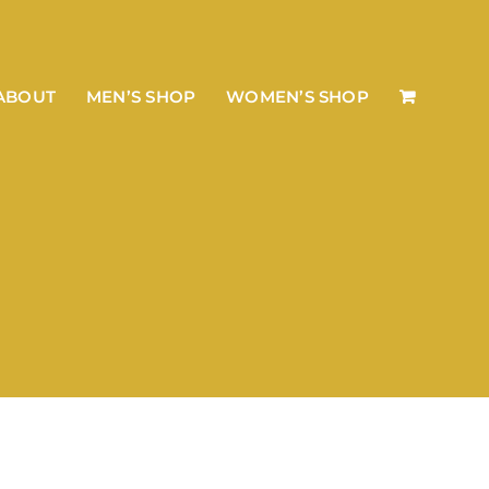
ABOUT
MEN’S SHOP
WOMEN’S SHOP