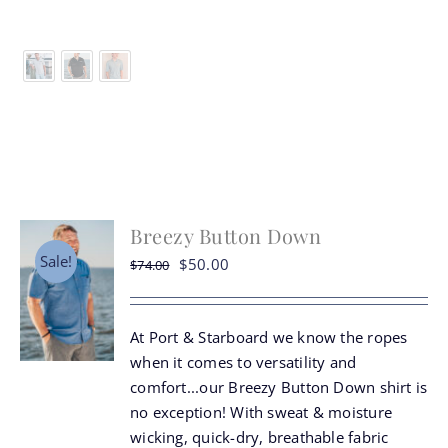
product
has
multiple
variants.
The
options
may
be
chosen
Breezy Button Down
on
the
Sale!
Original
Current
$
50.00
$
74.00
product
price
price
page
was:
is:
At Port & Starboard we know the ropes
$74.00.
$50.00.
when it comes to versatility and
comfort...our Breezy Button Down shirt is
no exception! With sweat & moisture
wicking, quick-dry, breathable fabric