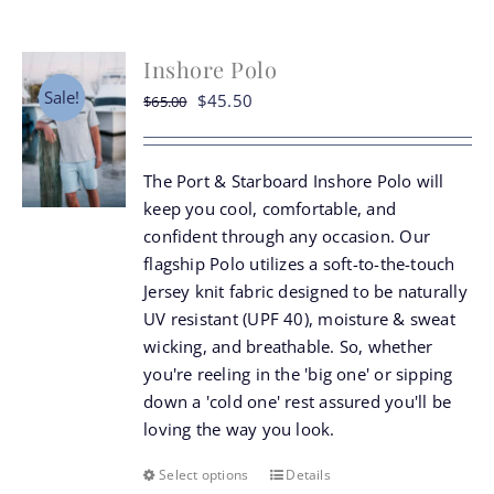
Inshore Polo
Sale!
Original
Current
$
45.50
$
65.00
price
price
was:
is:
The Port & Starboard Inshore Polo will
$65.00.
$45.50.
keep you cool, comfortable, and
confident through any occasion. Our
flagship Polo utilizes a soft-to-the-touch
Jersey knit fabric designed to be naturally
UV resistant (UPF 40), moisture & sweat
wicking, and breathable. So, whether
you're reeling in the 'big one' or sipping
down a 'cold one' rest assured you'll be
loving the way you look.
Select options
Details
This