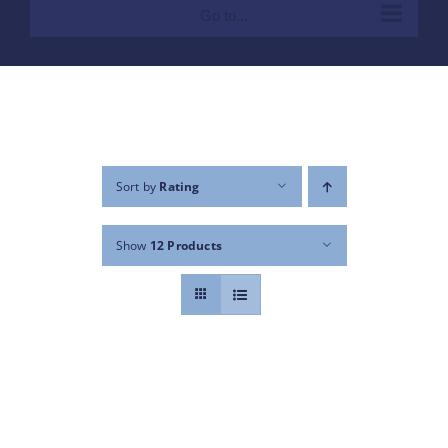
Go to...
Sort by
Rating
Show
12 Products