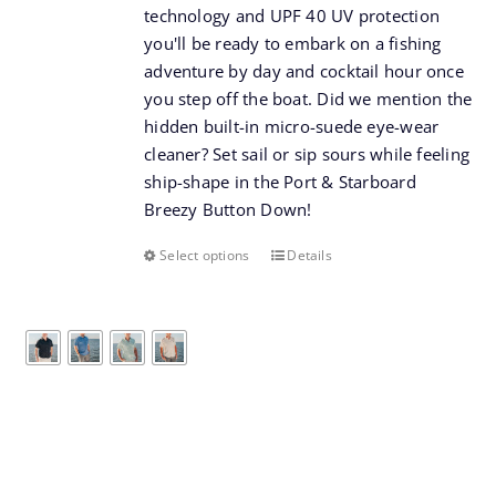
technology and UPF 40 UV protection
you'll be ready to embark on a fishing
adventure by day and cocktail hour once
you step off the boat. Did we mention the
hidden built-in micro-suede eye-wear
cleaner? Set sail or sip sours while feeling
ship-shape in the Port & Starboard
Breezy Button Down!
Select options
Details
This
product
has
multiple
variants.
The
options
may
be