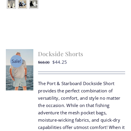
multiple
variants.
The
options
may
be
chosen
Dockside Shorts
on
the
Sale!
Original
Current
$
44.25
$
68.00
product
price
price
page
was:
is:
The Port & Starboard Dockside Short
$68.00.
$44.25.
provides the perfect combination of
versatility, comfort, and style no matter
the occasion. While on that fishing
adventure the mesh pocket bags,
moisture-wicking fabrics, and quick-dry
capabilities offer utmost comfort! When it