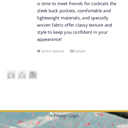
is time to meet friends for cocktails the
sleek back pockets, comfortable and
lightweight materials, and specially
woven fabric offer classy texture and
style to keep you confident in your
appearance!
Select options
Details
This
product
has
multiple
variants.
The
options
may
be
chosen
on