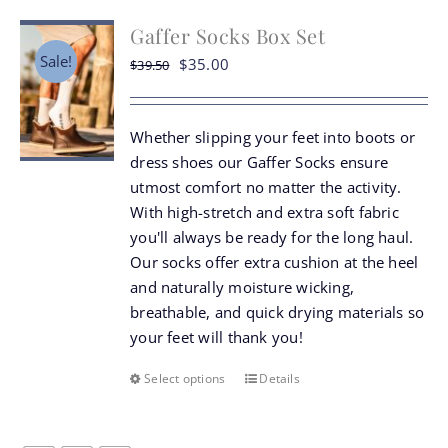
chosen
Gaffer Socks Box Set
on
the
Sale!
Original
Current
$
35.00
$
39.50
product
price
price
page
was:
is:
Whether slipping your feet into boots or
$39.50.
$35.00.
dress shoes our Gaffer Socks ensure
utmost comfort no matter the activity.
With high-stretch and extra soft fabric
you'll always be ready for the long haul.
Our socks offer extra cushion at the heel
and naturally moisture wicking,
breathable, and quick drying materials so
your feet will thank you!
Select options
Details
This
product
has