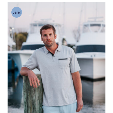
Sale!