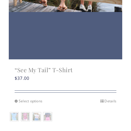
“See My Tail” T-Shirt
$
37.00
Select options
Details
This
product
has
multiple