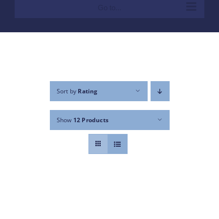
Go to...
Sort by
Rating
Show
12 Products