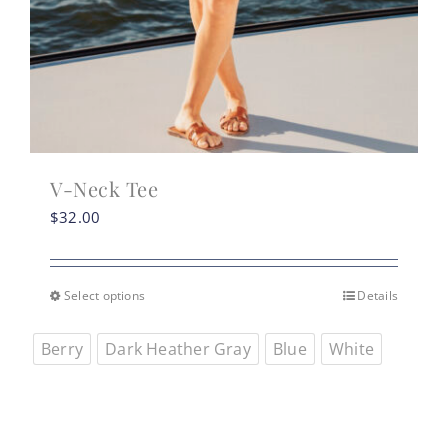
V-Neck Tee
$
32.00
Select options
Details
This
product
Berry
Dark Heather Gray
Blue
White
has
multiple
variants.
The