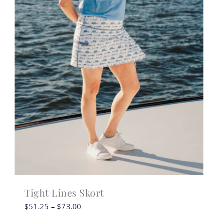
Tight Lines Skort
Price
$
51.25
–
$
73.00