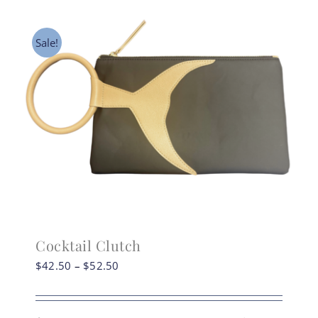
may
be
Sale!
chosen
on
the
product
page
Cocktail Clutch
Price
$
42.50
–
$
52.50
range:
$42.50