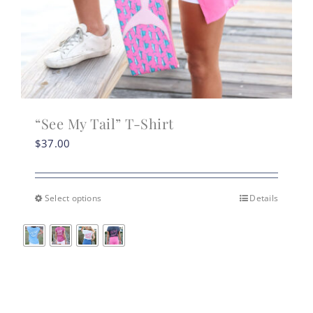
“See My Tail” T-Shirt
$
37.00
Select options
Details
This
product
has
multiple
variants.
The
options