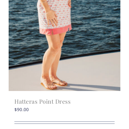
Hatteras Point Dress
$
90.00