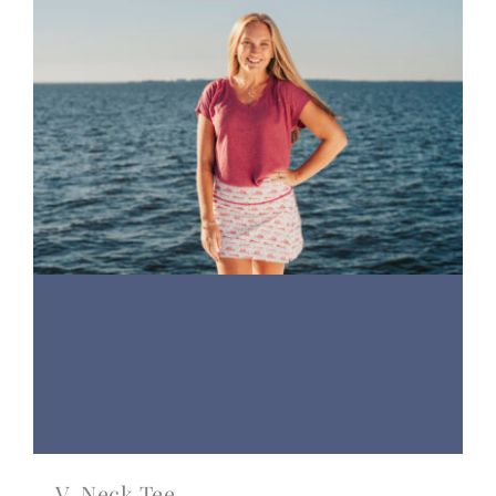
V-Neck Tee