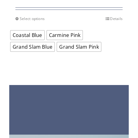
price
price
was:
is:
$65.00.
$45.50.
Select options
Details
This
product
Coastal Blue
Carmine Pink
has
multiple
Grand Slam Blue
Grand Slam Pink
variants.
The
options
may
be
chosen
on
the
product
page