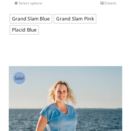
Select options
Details
This
product
Grand Slam Blue
Grand Slam Pink
has
multiple
Placid Blue
variants.
The
options
may
be
chosen
on
Sale!
the
product
page