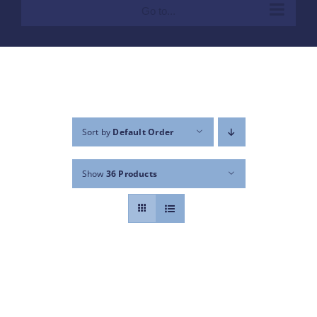
Go to...
Sort by
Default Order
Show
36 Products