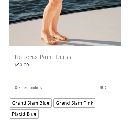
Hatteras Point Dress
$
90.00
Select options
Details
This
product
Grand Slam Blue
Grand Slam Pink
has
multiple
Placid Blue
variants.
The