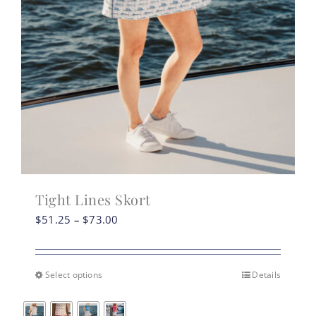
Tight Lines Skort
Price
$
51.25
–
$
73.00
range:
$51.25
through
Select options
Details
This
$73.00
product
has