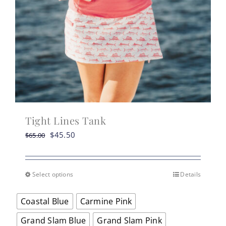
Tight Lines Tank
Original
Current
$
45.50
$
65.00
price
price
was:
is:
$65.00.
$45.50.
Select options
Details
This
product
Coastal Blue
Carmine Pink
has
multiple
Grand Slam Blue
Grand Slam Pink