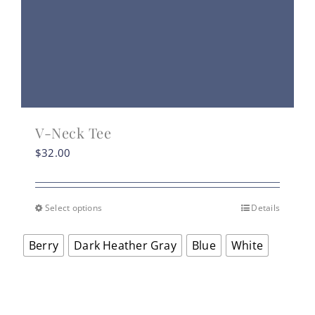
V-Neck Tee
$
32.00
Select options
Details
This
product
Berry
Dark Heather Gray
Blue
White
has
multiple
variants.
The