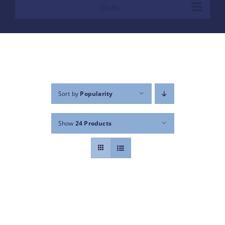
Go to...
Sort by
Popularity
Show
24 Products