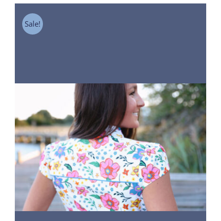
Sale!