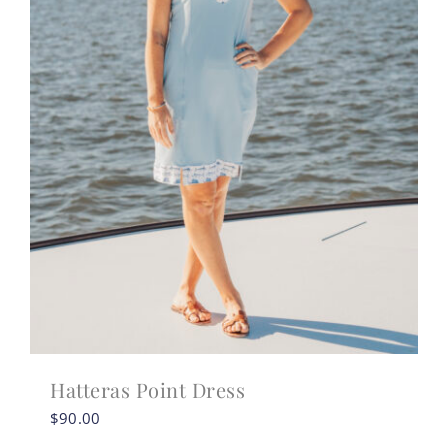
Hatteras Point Dress
$
90.00