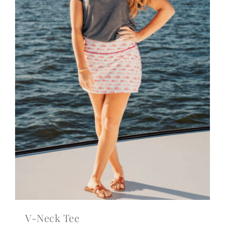
V-Neck Tee