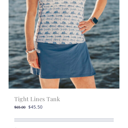
Tight Lines Tank
Original
Current
$
45.50
$
65.00
price
price
was:
is: