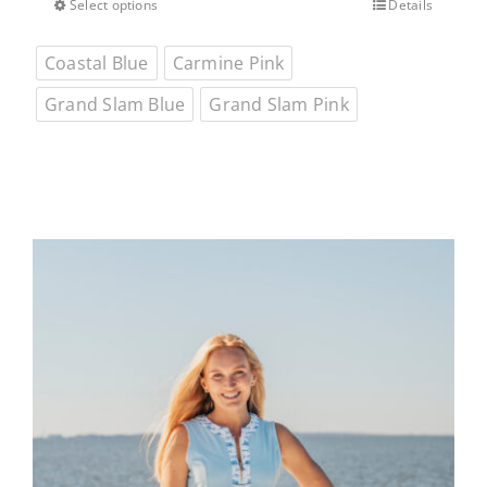
$65.00.
$45.50.
Select options
Details
This
product
Coastal Blue
Carmine Pink
has
multiple
Grand Slam Blue
Grand Slam Pink
variants.
The
options
may
be
chosen
on
the
product
page