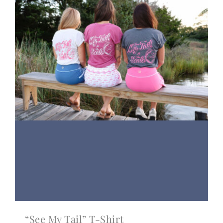
“See My Tail” T-Shirt