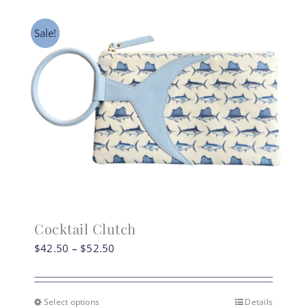
Sale!
Cocktail Clutch
Price
$
42.50
–
$
52.50
range:
$42.50
through
Select options
Details
This