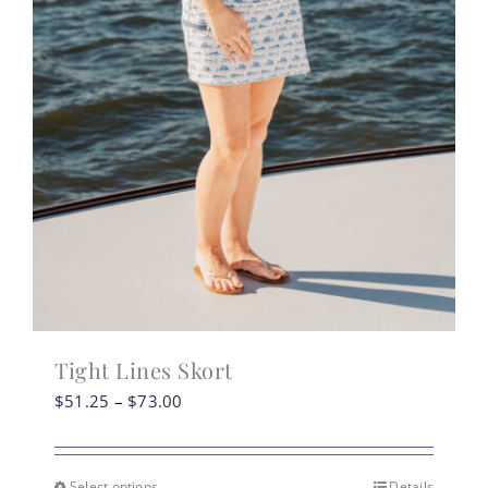
Tight Lines Skort
Price
$
51.25
–
$
73.00
range:
$51.25
through
Select options
Details