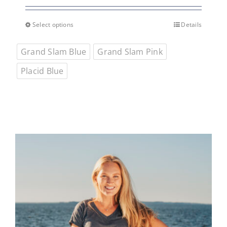
Select options
Details
This
product
Grand Slam Blue
Grand Slam Pink
has
multiple
Placid Blue
variants.
The
options
may
be
chosen
on
the
product
page