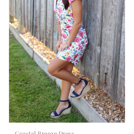
Coastal Breeze Dress