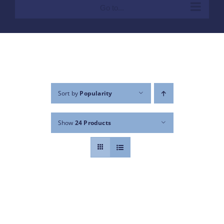
Go to...
Sort by
Popularity
Show
24 Products