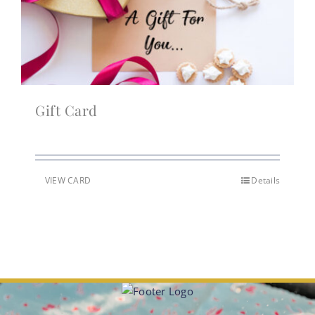
Gift Card
VIEW CARD
Details