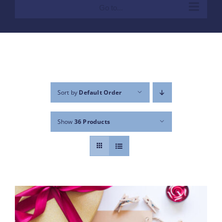
Go to...
Sort by
Default Order
Show
36 Products