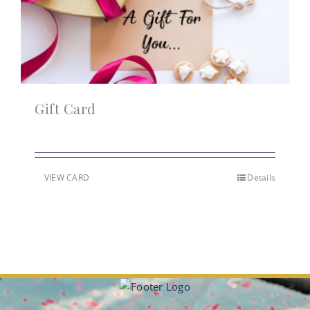
Gift Card
VIEW CARD
Details