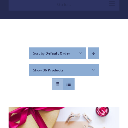
Go to...
Sort by
Default Order
Show
36 Products