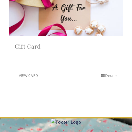
Gift Card
VIEW CARD
Details