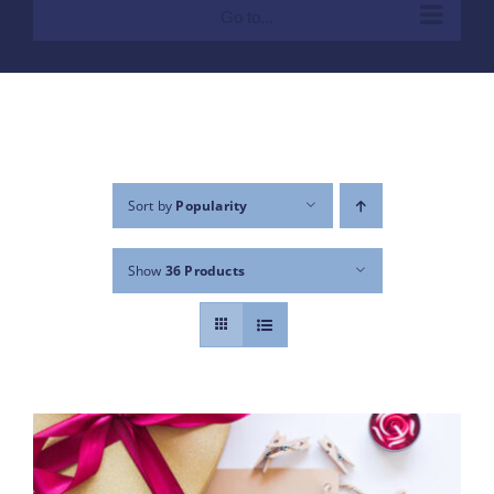
Go to...
Sort by
Popularity
Show
36 Products