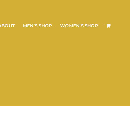
ABOUT
MEN’S SHOP
WOMEN’S SHOP