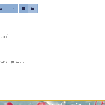
ts
Card
 CARD
Details
Checkout
Cart