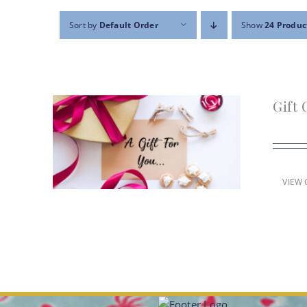
Sort by
Default Order
Show
24 Produc
Gift 
VIEW