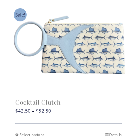
Sale!
Cocktail Clutch
Price
$
42.50
–
$
52.50
range:
$42.50
through
Select options
Details
This