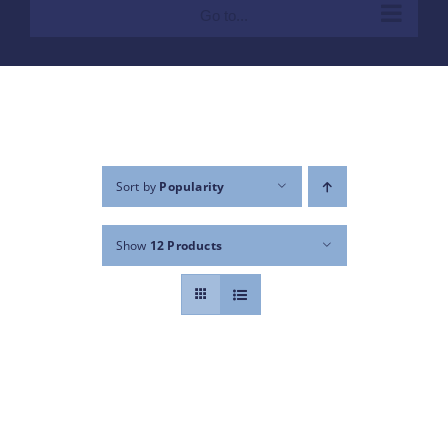
Go to...
Sort by
Popularity
Show
12 Products