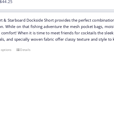
Original
Current
$
44.25
price
price
was:
is:
rt & Starboard Dockside Short provides the perfect combination 
$68.00.
$44.25.
n. While on that fishing adventure the mesh pocket bags, moistu
comfort! When it is time to meet friends for cocktails the slee
ls, and specially woven fabric offer classy texture and style t
 options
Details
This
product
has
multiple
variants.
The
options
may
be
chosen