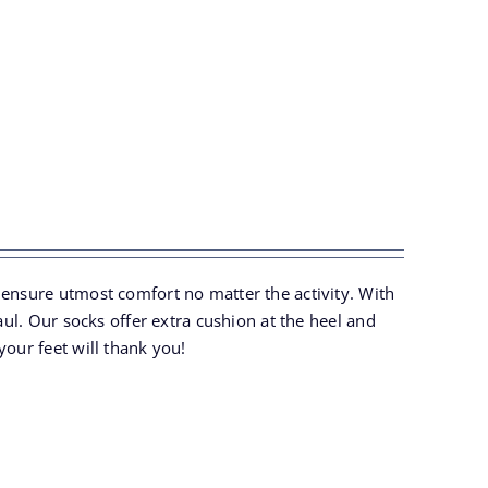
 ensure utmost comfort no matter the activity. With
aul. Our socks offer extra cushion at the heel and
your feet will thank you!