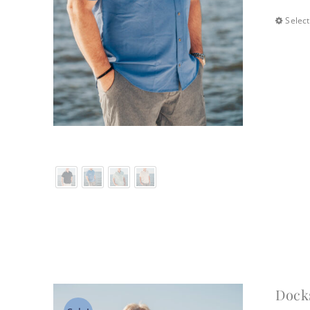
Select
Dock