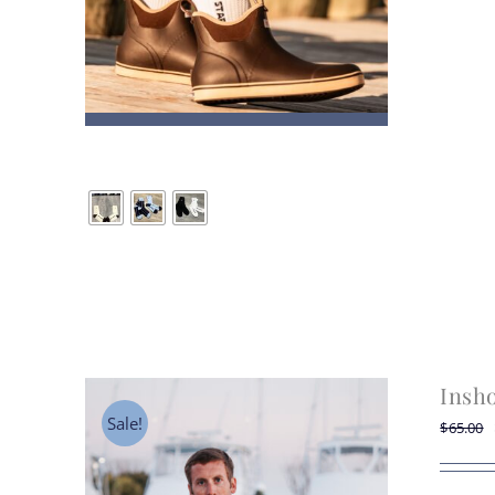
Insh
Sale!
$
65.00