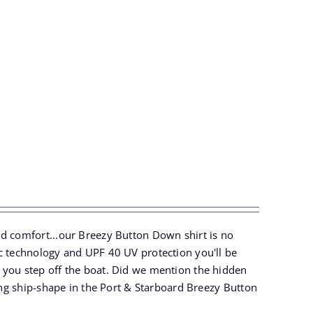
nd comfort...our Breezy Button Down shirt is no
ic technology and UPF 40 UV protection you'll be
 you step off the boat. Did we mention the hidden
ling ship-shape in the Port & Starboard Breezy Button