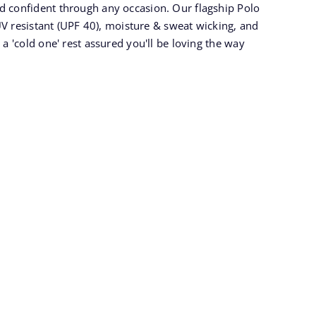
nd confident through any occasion. Our flagship Polo
y UV resistant (UPF 40), moisture & sweat wicking, and
 a 'cold one' rest assured you'll be loving the way