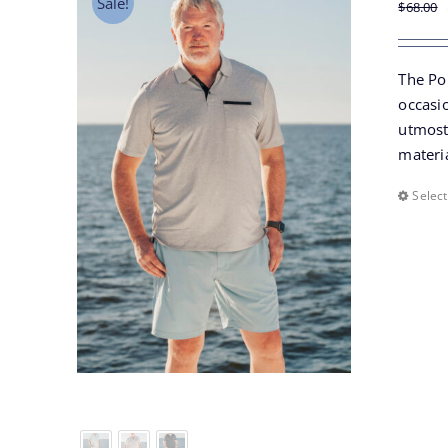
Sale!
$
68.00
The Po
occasio
utmost 
materia
Select