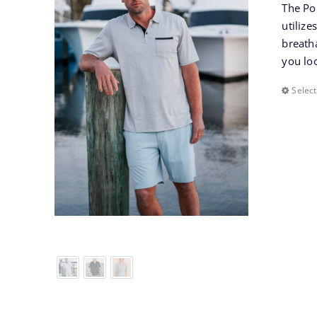
The Po
utilize
breatha
you lo
Select