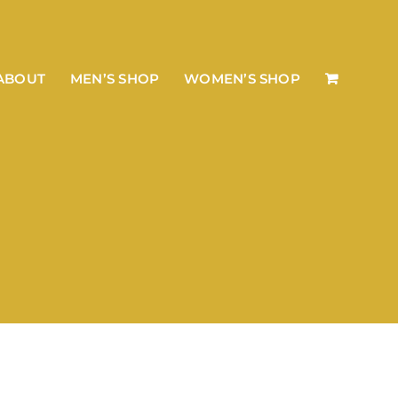
ABOUT
MEN’S SHOP
WOMEN’S SHOP