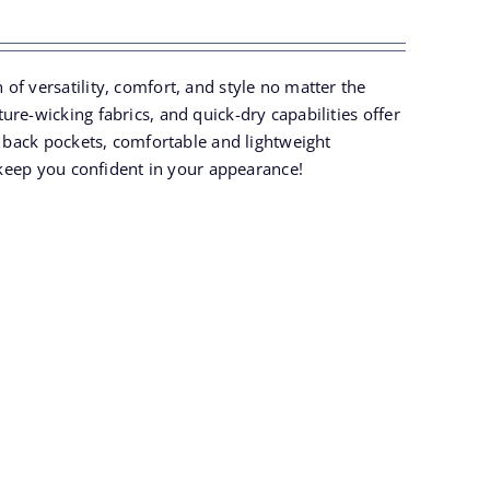
of versatility, comfort, and style no matter the
re-wicking fabrics, and quick-dry capabilities offer
k back pockets, comfortable and lightweight
o keep you confident in your appearance!