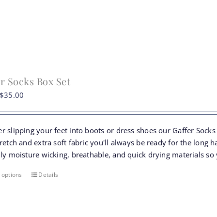
on
the
product
page
r Socks Box Set
Original
Current
$
35.00
price
price
was:
is:
r slipping your feet into boots or dress shoes our Gaffer Socks
$39.50.
$35.00.
retch and extra soft fabric you'll always be ready for the long h
ly moisture wicking, breathable, and quick drying materials so 
 options
Details
This
product
has
multiple