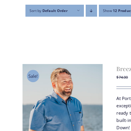
Sort by
Default Order
Show
12 Produc
Bree
Sale!
$
74.00
At Por
except
ready 
built-i
Down!