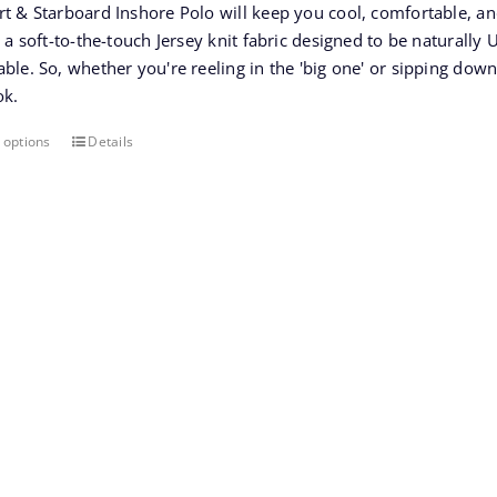
rt & Starboard Inshore Polo will keep you cool, comfortable, a
$65.00.
$45.50.
s a soft-to-the-touch Jersey knit fabric designed to be naturall
ble. So, whether you're reeling in the 'big one' or sipping down
ok.
 options
Details
This
product
has
multiple
variants.
The
options
may
be
chosen
on
the
product