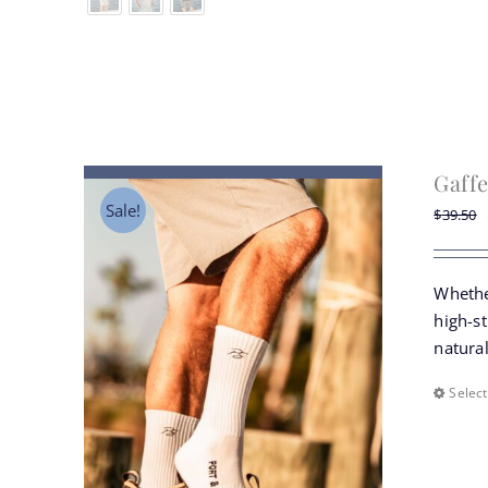
Gaffe
Sale!
$
39.50
Whethe
high-st
natural
Select