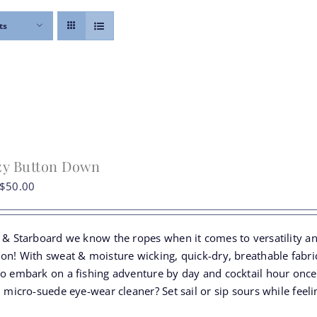
ts
zy Button Down
Original
Current
$
50.00
price
price
was:
is:
t & Starboard we know the ropes when it comes to versatility a
$74.00.
$50.00.
ion! With sweat & moisture wicking, quick-dry, breathable fabr
to embark on a fishing adventure by day and cocktail hour once
n micro-suede eye-wear cleaner? Set sail or sip sours while fee