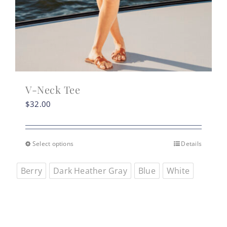
V-Neck Tee
$
32.00
Select options
Details
This
product
Berry
Dark Heather Gray
Blue
White
has
multiple
variants.
The
options