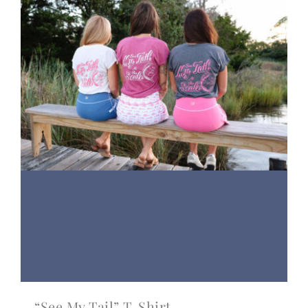
“See My Tail” T-Shirt