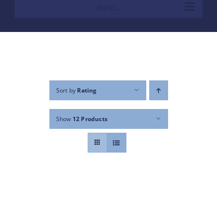
Go to...
Sort by
Rating
Show
12 Products