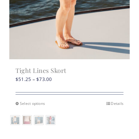
Tight Lines Skort
Price
$
51.25
–
$
73.00
range:
$51.25
through
Select options
Details
This
$73.00
product
has
multiple
variants.