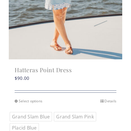
Hatteras Point Dress
$
90.00
Select options
Details
This
product
Grand Slam Blue
Grand Slam Pink
has
multiple
Placid Blue